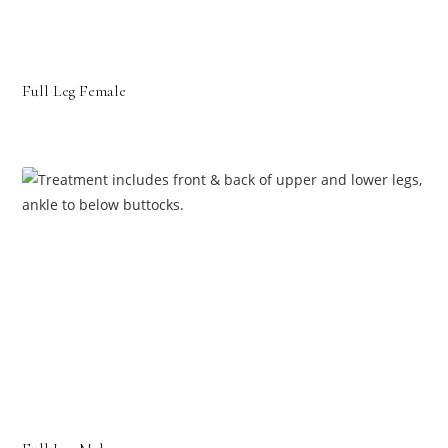
Full Leg Female