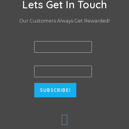
Lets Get In Touch
Our Customers Always Get Rewarded!
First name
Email
*