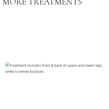
MORE TREATMENTS