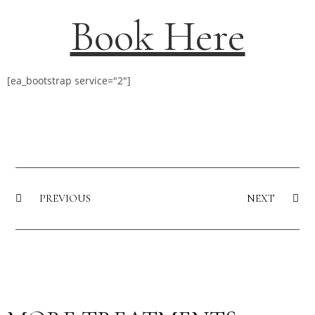
Book Here
[ea_bootstrap service="2"]
PREVIOUS
NEXT