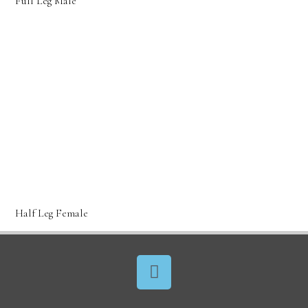
Full Leg Male
Half Leg Female