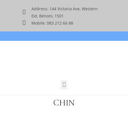
Address: 144 Victoria Ave, Western
Ext, Benoni, 1501
Mobile: 083 212 66 88
CHIN