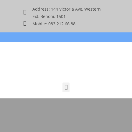
Address: 144 Victoria Ave, Western
Ext, Benoni, 1501
Mobile: 083 212 66 88