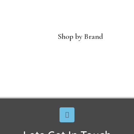
Shop by Brand