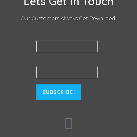
Lets Get In Touch
Our Customers Always Get Rewarded!
First name
Email
*