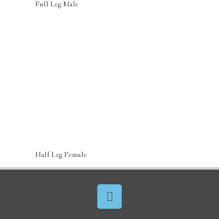
Full Leg Male
Half Leg Female