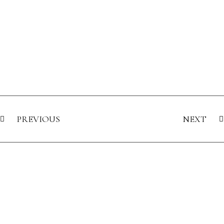
PREVIOUS
NEXT