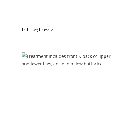
Full Leg Female