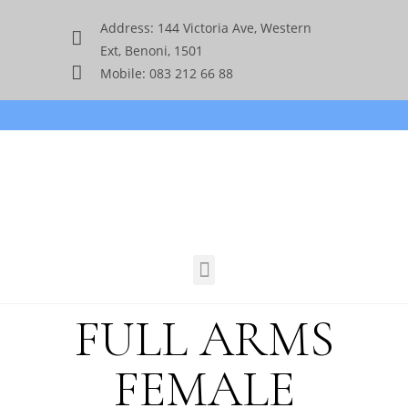
Address: 144 Victoria Ave, Western
Ext, Benoni, 1501
Mobile: 083 212 66 88
FULL ARMS
FEMALE