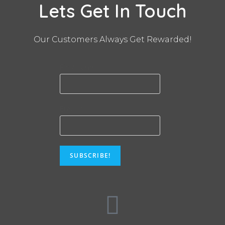
Lets Get In Touch
Our Customers Always Get Rewarded!
First name
Email
*