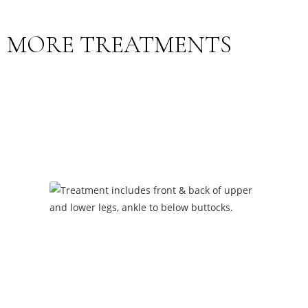
MORE TREATMENTS