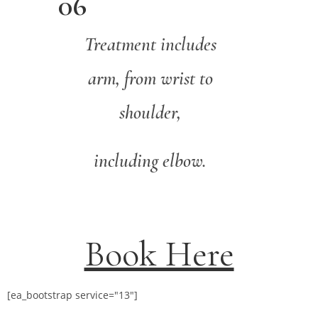
06
Treatment includes
arm, from wrist to
shoulder,
including elbow.
Book Here
[ea_bootstrap service="13"]