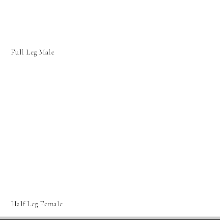
Full Leg Male
Half Leg Female