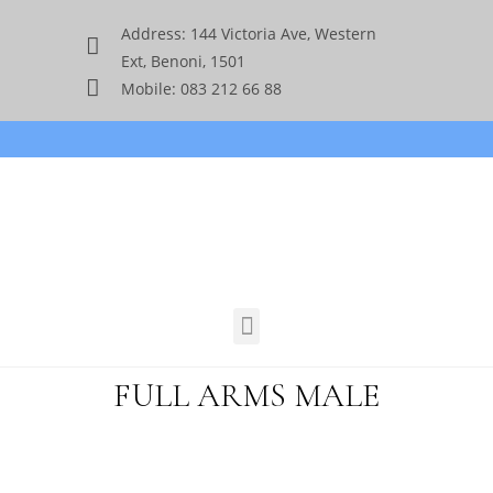
Address: 144 Victoria Ave, Western
Ext, Benoni, 1501
Mobile: 083 212 66 88
FULL ARMS MALE