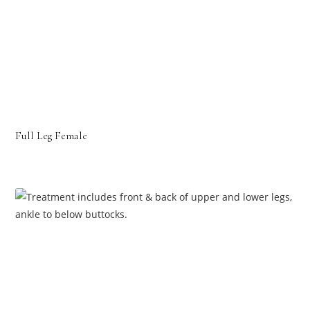
Full Leg Female