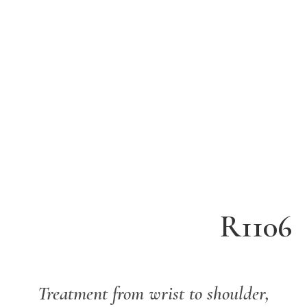
R1106
Treatment from
wrist to shoulder,