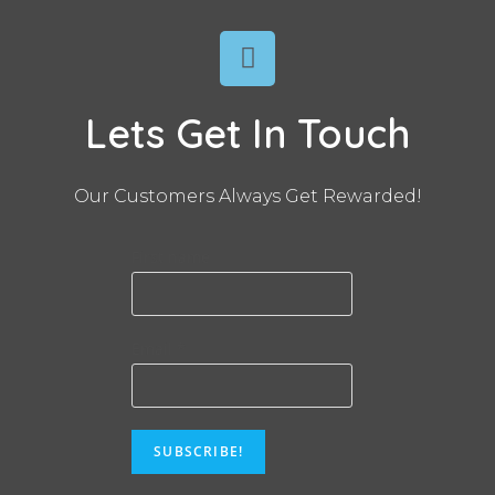
Lets Get In Touch
Our Customers Always Get Rewarded!
First name
Email
*