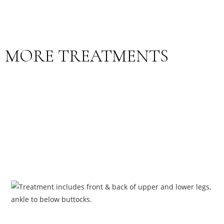
MORE TREATMENTS