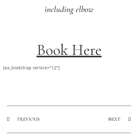
including elbow
Book Here
[ea_bootstrap service="12"]
PREVIOUS
NEXT